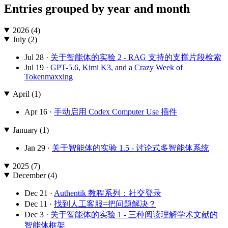
Entries grouped by year and month
2026 (4)
July (2)
Jul 28 ·
关于智能体的实验 2 - RAG 支持的支撑片段检索
Jul 19 ·
GPT-5.6, Kimi K3, and a Crazy Week of
Tokenmaxxing
April (1)
Apr 16 ·
手动启用 Codex Computer Use 插件
January (1)
Jan 29 ·
关于智能体的实验 1.5 - 讨论式多智能体系统
2025 (7)
December (4)
Dec 21 ·
Authentik 教程系列：社交登录
Dec 11 ·
找到人工客服=把问题解决？
Dec 3 ·
关于智能体的实验 1 - 三种阅读理解学术文献的
智能体框架