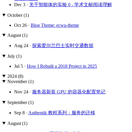
Dec 3 ·
关于智能体的实验 0 - 学术文献阅读理解
October (1)
Oct 26 ·
Blog Theme: ecwu-theme
August (1)
Aug 24 ·
探索爱尔兰巴士实时交通数据
July (1)
Jul 5 ·
How I Rebuilt a 2018 Project in 2025
2024 (8)
November (1)
Nov 24 ·
服务器新装 GPU 的容器化配置笔记
September (1)
Sep 8 ·
Authentik 教程系列：服务的迁移
August (1)