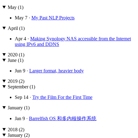
May (1)
May 7 ·
My Past NLP Projects
April (1)
Apr 4 ·
Making Synology NAS accessible from the Internet
using IPv6 and DDNS
2020 (1)
June (1)
Jun 9 ·
Larger format, heavier body
2019 (2)
September (1)
Sep 14 ·
Try the Film For the First Time
January (1)
Jan 9 ·
Barrelfish OS 和多内核操作系统
2018 (2)
January (2)