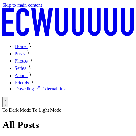
Skip to main content
Home
Posts
Photos
Series
About
Friends
Travelling
External link
To Dark Mode
To Light Mode
All Posts