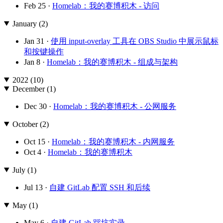
Feb 25 ·
Homelab：我的赛博积木 - 访问
January (2)
Jan 31 ·
使用 input-overlay 工具在 OBS Studio 中展示鼠标
和按键操作
Jan 8 ·
Homelab：我的赛博积木 - 组成与架构
2022 (10)
December (1)
Dec 30 ·
Homelab：我的赛博积木 - 公网服务
October (2)
Oct 15 ·
Homelab：我的赛博积木 - 内网服务
Oct 4 ·
Homelab：我的赛博积木
July (1)
Jul 13 ·
自建 GitLab 配置 SSH 和后续
May (1)
May 6 ·
自建 GitLab 踩坑实录