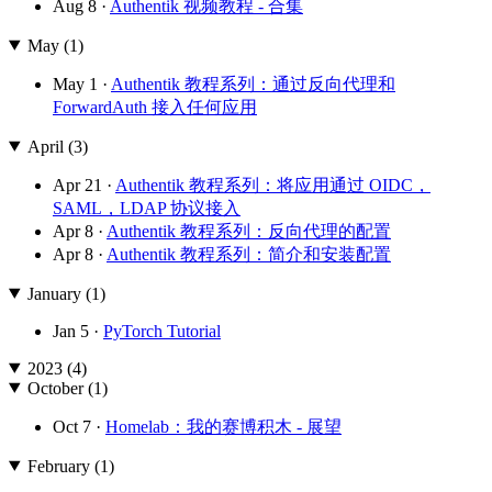
Aug 8 ·
Authentik 视频教程 - 合集
May (1)
May 1 ·
Authentik 教程系列：通过反向代理和
ForwardAuth 接入任何应用
April (3)
Apr 21 ·
Authentik 教程系列：将应用通过 OIDC，
SAML，LDAP 协议接入
Apr 8 ·
Authentik 教程系列：反向代理的配置
Apr 8 ·
Authentik 教程系列：简介和安装配置
January (1)
Jan 5 ·
PyTorch Tutorial
2023 (4)
October (1)
Oct 7 ·
Homelab：我的赛博积木 - 展望
February (1)