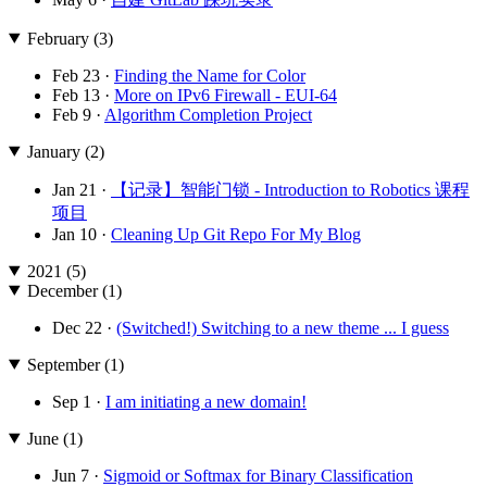
February (3)
Feb 23 ·
Finding the Name for Color
Feb 13 ·
More on IPv6 Firewall - EUI-64
Feb 9 ·
Algorithm Completion Project
January (2)
Jan 21 ·
【记录】智能门锁 - Introduction to Robotics 课程
项目
Jan 10 ·
Cleaning Up Git Repo For My Blog
2021 (5)
December (1)
Dec 22 ·
(Switched!) Switching to a new theme ... I guess
September (1)
Sep 1 ·
I am initiating a new domain!
June (1)
Jun 7 ·
Sigmoid or Softmax for Binary Classification