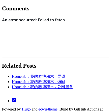
Comments
Related Posts
Homelab：我的赛博积木 - 展望
Homelab：我的赛博积木 - 访问
Homelab：我的赛博积木 - 公网服务
Powered by
Hugo
and
ecwu-theme
. Build by GitHub Actions at: