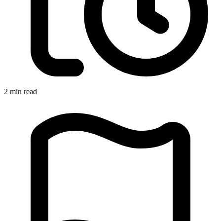
2 min read