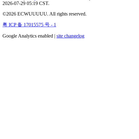
2026-07-29 05:19 CST.
©2026 ECWUUUUU. All rights reserved.
粤 ICP 备 17015575 号 - 1
Google Analytics enabled |
site changelog