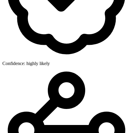
Confidence: highly likely