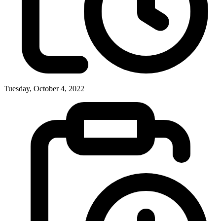
Tuesday, October 4, 2022