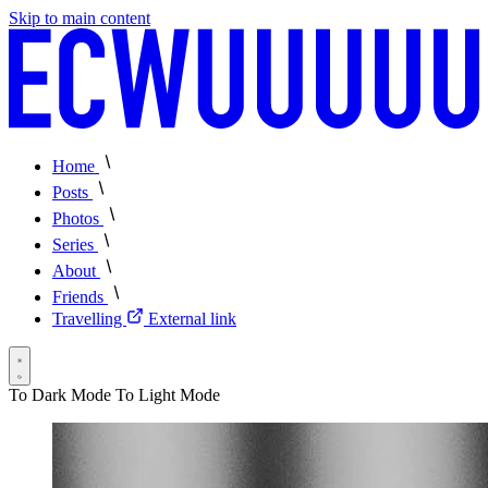
Skip to main content
Home
Posts
Photos
Series
About
Friends
Travelling
External link
To Dark Mode
To Light Mode