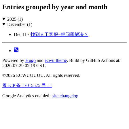
Entries grouped by year and month
2025 (1)
December (1)
Dec 11 ·
找到人工客服=把问题解决？
Powered by
Hugo
and
ecwu-theme
. Build by GitHub Actions at:
2026-07-29 05:19 CST.
©2026 ECWUUUUU. All rights reserved.
粤 ICP 备 17015575 号 - 1
Google Analytics enabled |
site changelog