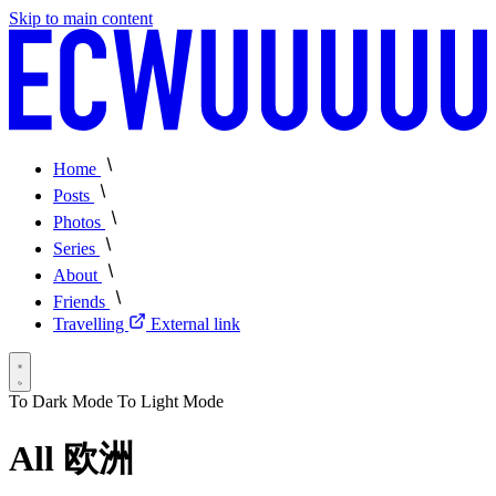
Skip to main content
Home
Posts
Photos
Series
About
Friends
Travelling
External link
To Dark Mode
To Light Mode
All 欧洲