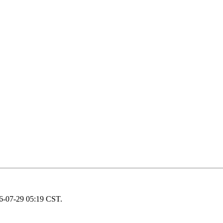
26-07-29 05:19 CST.