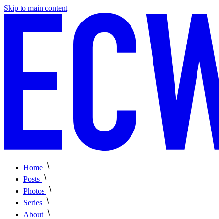
Skip to main content
Home
Posts
Photos
Series
About