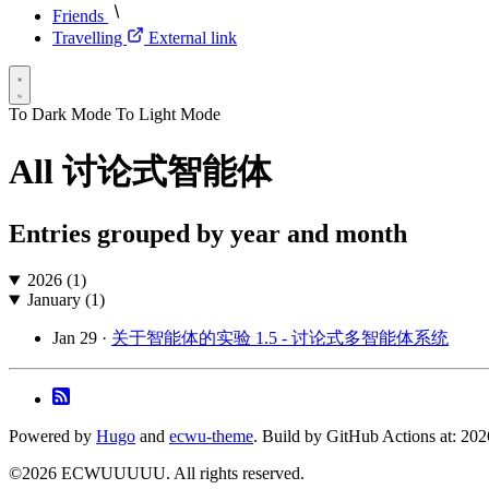
Friends
Travelling
External link
To Dark Mode
To Light Mode
All 讨论式智能体
Entries grouped by year and month
2026 (1)
January (1)
Jan 29 ·
关于智能体的实验 1.5 - 讨论式多智能体系统
Powered by
Hugo
and
ecwu-theme
. Build by GitHub Actions at: 20
©2026 ECWUUUUU. All rights reserved.