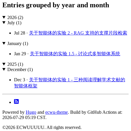
Entries grouped by year and month
2026 (2)
July (1)
Jul 28 ·
关于智能体的实验 2 - RAG 支持的支撑片段检索
January (1)
Jan 29 ·
关于智能体的实验 1.5 - 讨论式多智能体系统
2025 (1)
December (1)
Dec 3 ·
关于智能体的实验 1 - 三种阅读理解学术文献的
智能体框架
Powered by
Hugo
and
ecwu-theme
. Build by GitHub Actions at:
2026-07-29 05:19 CST.
©2026 ECWUUUUU. All rights reserved.