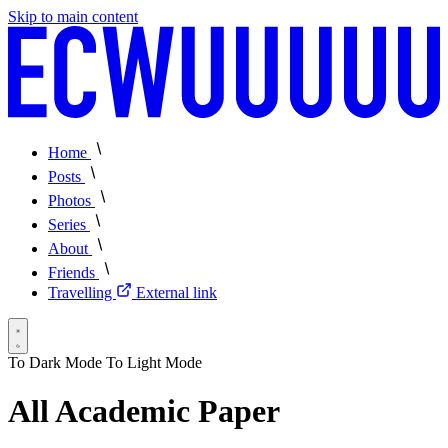
Skip to main content
Home
Posts
Photos
Series
About
Friends
Travelling
External link
To Dark Mode
To Light Mode
All Academic Paper