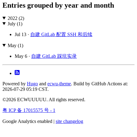
Entries grouped by year and month
2022 (2)
July (1)
Jul 13 ·
自建 GitLab 配置 SSH 和后续
May (1)
May 6 ·
自建 GitLab 踩坑实录
Powered by
Hugo
and
ecwu-theme
. Build by GitHub Actions at:
2026-07-29 05:19 CST.
©2026 ECWUUUUU. All rights reserved.
粤 ICP 备 17015575 号 - 1
Google Analytics enabled |
site changelog