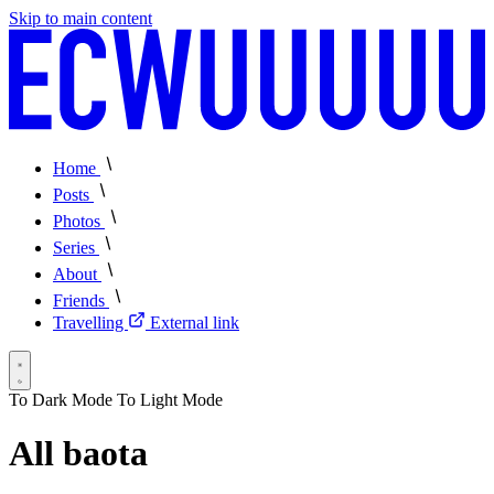
Skip to main content
Home
Posts
Photos
Series
About
Friends
Travelling
External link
To Dark Mode
To Light Mode
All baota