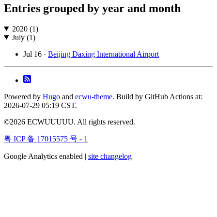
Entries grouped by year and month
2020 (1)
July (1)
Jul 16 ·
Beijing Daxing International Airport
Powered by
Hugo
and
ecwu-theme
. Build by GitHub Actions at:
2026-07-29 05:19 CST.
©2026 ECWUUUUU. All rights reserved.
粤 ICP 备 17015575 号 - 1
Google Analytics enabled |
site changelog