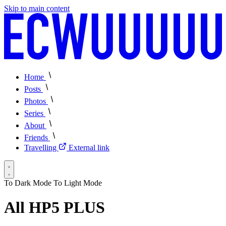
Skip to main content
Home
Posts
Photos
Series
About
Friends
Travelling
External link
To Dark Mode
To Light Mode
All HP5 PLUS