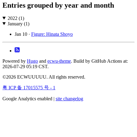
Entries grouped by year and month
2022 (1)
January (1)
Jan 10 ·
Figure: Hinata Shoyo
Powered by
Hugo
and
ecwu-theme
. Build by GitHub Actions at:
2026-07-29 05:19 CST.
©2026 ECWUUUUU. All rights reserved.
粤 ICP 备 17015575 号 - 1
Google Analytics enabled |
site changelog