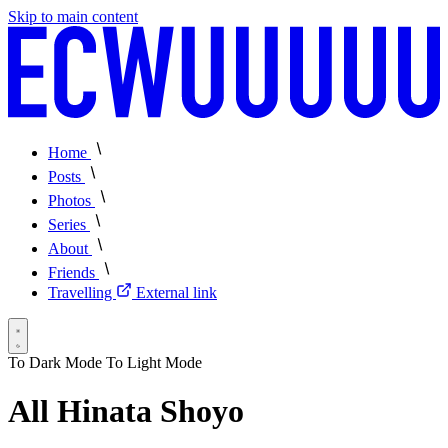
Skip to main content
Home
Posts
Photos
Series
About
Friends
Travelling
External link
To Dark Mode
To Light Mode
All Hinata Shoyo